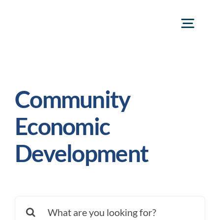
Skip
to
Togg
content
Navig
frank@frankgr
Community
Economic
Development
Search
for: