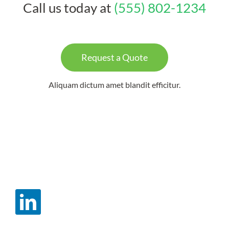
Call us today at
(555) 802-1234
Request a Quote
Aliquam dictum amet blandit efficitur.