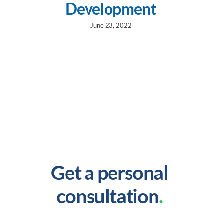
Development
June 23, 2022
Get a personal
consultation
.