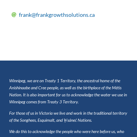
frank@frankgrowthsolutions.ca
Winnipeg, we are on Treaty 1 Territory, the ancestral home of the
Anishinaabe and Cree people, as well as the birthplace of the
Métis
Nation. It is also important for us to acknowledge the water we use in
Winnipeg comes from Treaty 3 Territory.
For those of us in Victoria we live and work in the traditional territory
of the Songhees, Esquimalt, and W̱sáneć Nations.
We do this to acknowledge the people who were here before us, who