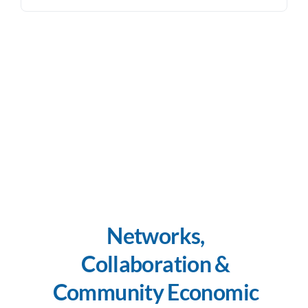
Networks,
Collaboration &
Community Economic